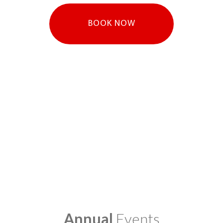
BOOK NOW
Annual
Events