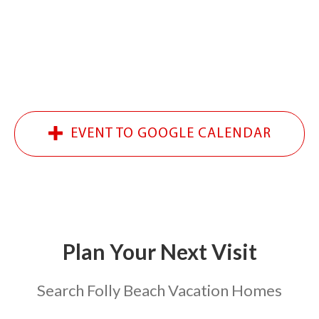
EVENT TO GOOGLE CALENDAR
Plan Your Next
Visit
Search Folly Beach Vacation Homes