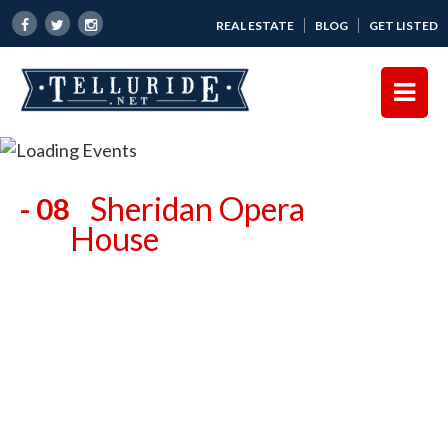
REAL ESTATE
BLOG
GET LISTED
Sheridan Opera
- 08
House