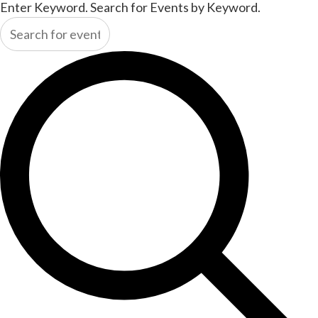
Enter Keyword. Search for Events by Keyword.