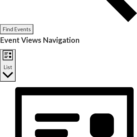
Find Events
Event Views Navigation
List