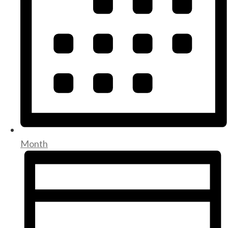
Month