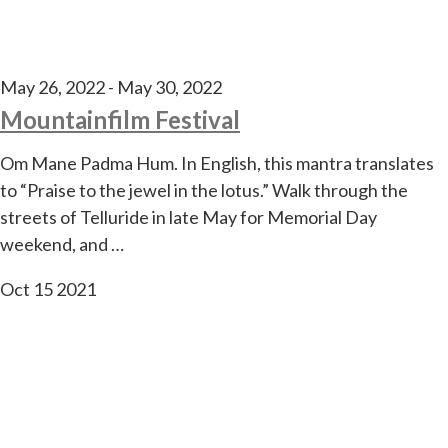
May 26, 2022
-
May 30, 2022
Mountainfilm Festival
Om Mane Padma Hum. In English, this mantra translates
to “Praise to the jewel in the lotus.” Walk through the
streets of Telluride in late May for Memorial Day
weekend, and …
Oct
15
2021