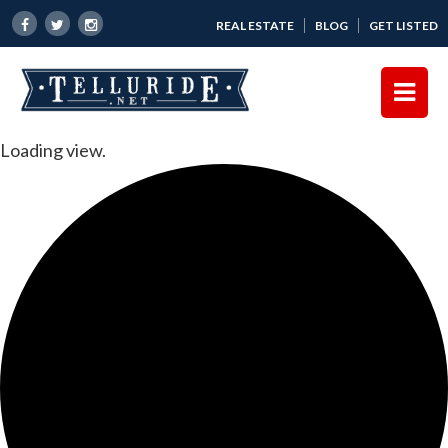
REAL ESTATE
BLOG
GET LISTED
Loading view.