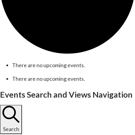
There are no upcoming events.
There are no upcoming events.
Events Search and Views Navigation
Search