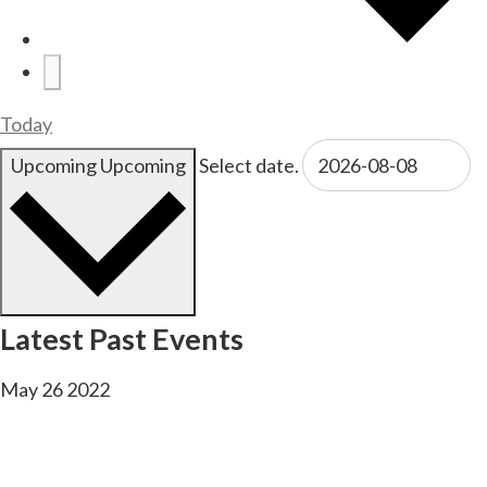
Today
Upcoming
Upcoming
Select date.
Latest Past Events
May
26
2022