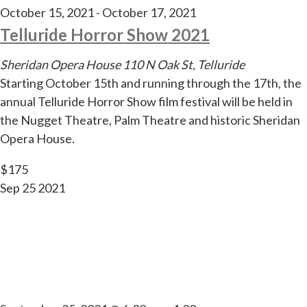
October 15, 2021
-
October 17, 2021
Telluride Horror Show 2021
Sheridan Opera House
110 N Oak St, Telluride
Starting October 15th and running through the 17th, the
annual Telluride Horror Show film festival will be held in
the Nugget Theatre, Palm Theatre and historic Sheridan
Opera House.
$175
Sep
25
2021