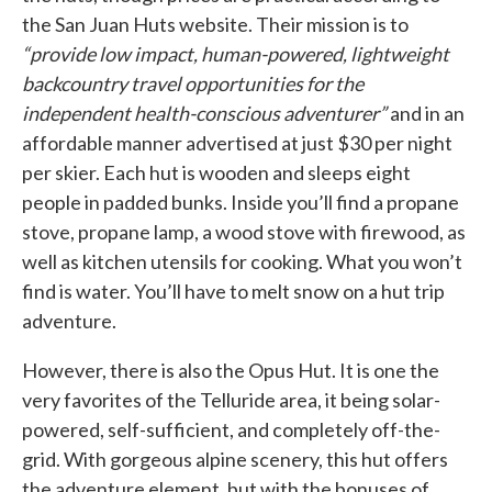
the San Juan Huts website. Their mission is to
“provide low impact, human-powered, lightweight
backcountry travel opportunities for the
independent health-conscious adventurer”
and in an
affordable manner advertised at just $30 per night
per skier. Each hut is wooden and sleeps eight
people in padded bunks. Inside you’ll find a propane
stove, propane lamp, a wood stove with firewood, as
well as kitchen utensils for cooking. What you won’t
find is water. You’ll have to melt snow on a hut trip
adventure.
However, there is also the Opus Hut. It is one the
very favorites of the Telluride area, it being solar-
powered, self-sufficient, and completely off-the-
grid. With gorgeous alpine scenery, this hut offers
the adventure element, but with the bonuses of