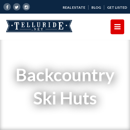
REAL ESTATE
BLOG
GET LISTED
Backcountry
Ski Huts