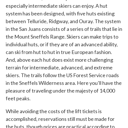
especially intermediate skiers can enjoy. A hut
system has been designed, with five huts existing
between Telluride, Ridgway, and Ouray. The system
in the San Juans consists of a series of trails that lie in
the Mount Sneffels Range. Skiers can make trips to
individual huts, or if they are of an advanced ability,
can ski from hut to hut in true European fashion.
And, above each hut does exist more challenging
terrain for intermediate, advanced, and extreme
skiers. The trails follow the US Forest Service roads
in the Sneffels Wilderness area. Here you’ll have the
pleasure of traveling under the majesty of 14,000
feet peaks.
While avoiding the costs of the lift tickets is
accomplished, reservations still must be made for
the huts, though prices are practical according to