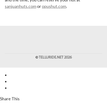
sanjuanhuts.com
or
opushut.com
.
©
TELLURIDE.NET
2026
Share This