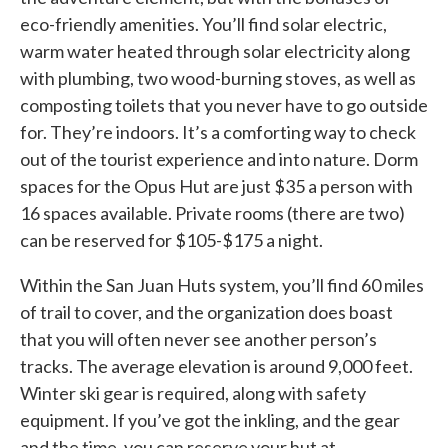
eco-friendly amenities. You’ll find solar electric,
warm water heated through solar electricity along
with plumbing, two wood-burning stoves, as well as
composting toilets that you never have to go outside
for. They’re indoors. It’s a comforting way to check
out of the tourist experience and into nature. Dorm
spaces for the Opus Hut are just $35 a person with
16 spaces available. Private rooms (there are two)
can be reserved for $105-$175 a night.
Within the San Juan Huts system, you’ll find 60 miles
of trail to cover, and the organization does boast
that you will often never see another person’s
tracks. The average elevation is around 9,000 feet.
Winter ski gear is required, along with safety
equipment. If you’ve got the inkling, and the gear
and the time, you can reserve your hut at