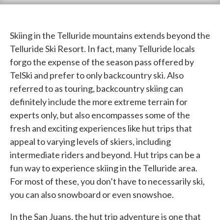
Skiing in the Telluride mountains extends beyond the
Telluride Ski Resort. In fact, many Telluride locals
forgo the expense of the season pass offered by
TelSki and prefer to only backcountry ski. Also
referred to as touring, backcountry skiing can
definitely include the more extreme terrain for
experts only, but also encompasses some of the
fresh and exciting experiences like hut trips that
appeal to varying levels of skiers, including
intermediate riders and beyond. Hut trips can be a
fun way to experience skiing in the Telluride area.
For most of these, you don’t have to necessarily ski,
you can also snowboard or even snowshoe.
In the San Juans, the hut trip adventure is one that