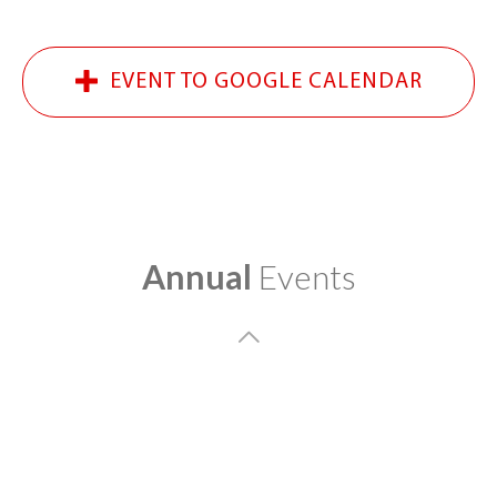
EVENT TO GOOGLE CALENDAR
Annual
Events