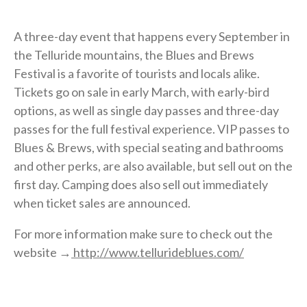
A three-day event that happens every September in
the Telluride mountains, the Blues and Brews
Festival is a favorite of tourists and locals alike.
Tickets go on sale in early March, with early-bird
options, as well as single day passes and three-day
passes for the full festival experience. VIP passes to
Blues & Brews, with special seating and bathrooms
and other perks, are also available, but sell out on the
first day. Camping does also sell out immediately
when ticket sales are announced.
For more information make sure to check out the
website →
http://www.tellurideblues.com/