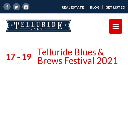
REAL ESTATE
BLOG
GET LISTED
Telluride Blues &
SEP
17 - 19
Brews Festival 2021
2021