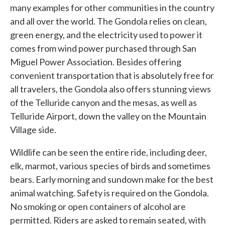
many examples for other communities in the country
and all over the world. The Gondola relies on clean,
green energy, and the electricity used to power it
comes from wind power purchased through San
Miguel Power Association. Besides offering
convenient transportation that is absolutely free for
all travelers, the Gondola also offers stunning views
of the Telluride canyon and the mesas, as well as
Telluride Airport, down the valley on the Mountain
Village side.
Wildlife can be seen the entire ride, including deer,
elk, marmot, various species of birds and sometimes
bears. Early morning and sundown make for the best
animal watching. Safety is required on the Gondola.
No smoking or open containers of alcohol are
permitted. Riders are asked to remain seated, with