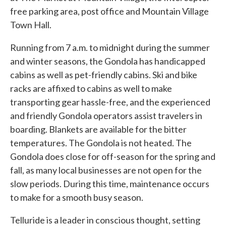
free parking area, post office and Mountain Village
Town Hall.
Running from 7 a.m. to midnight during the summer
and winter seasons, the Gondola has handicapped
cabins as well as pet-friendly cabins. Ski and bike
racks are affixed to cabins as well to make
transporting gear hassle-free, and the experienced
and friendly Gondola operators assist travelers in
boarding. Blankets are available for the bitter
temperatures. The Gondola is not heated. The
Gondola does close for off-season for the spring and
fall, as many local businesses are not open for the
slow periods. During this time, maintenance occurs
to make for a smooth busy season.
Telluride is a leader in conscious thought, setting