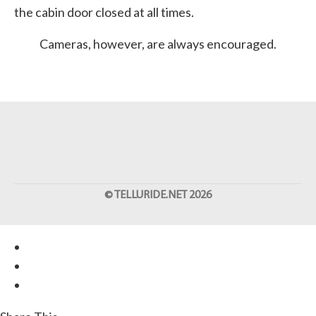
the cabin door closed at all times.
Cameras, however, are always encouraged.
©
TELLURIDE.NET
2026