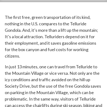
The first free, green transportation of its kind,
nothing in the U.S. compares to the Telluride
Gondola. And, it’s more than a lift up the mountain;
It’s a local attraction. Telluriders depend on it for
their employment, and it saves gasoline emissions
for the box canyon and fuel costs for working
citizens.
In just 13 minutes, one can travel from Telluride to
the Mountain Village or vice versa. Not only are the
icy conditions and traffic avoided on the hill up
Society Drive, but the use of the free Gondola saves
on parking in the Mountain Village, which can be
problematic. In the same way, visitors of Telluride
can access the chairlifts during ski season, biking and