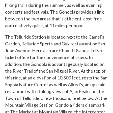
hiking trails during the summer, as well as evening
concerts and festivals. The Gondola provides a link
between the two areas that is efficient, cost-free
and relatively quick, at 11 miles per hour.
The Telluride Station is located next to the Camel’s
Garden, Telluride Sports and Oak restaurant on San
Juan Avenue. Here also are Chairlift 8 and a TelSki
ticket office for the convenience of skiers. In
addition, the Gondola is advantageously located on
the River Trail of the San Miguel River. At the top of
this ride, at an elevation of 10,500 feet, rests the San
Sophia Nature Center as well as Allred’s, an upscale
restaurant with striking views of Ajax Peak and the
Town of Telluride, a few thousand feet below. At the
Mountain Village Station, Gondola riders disembark
at The Market at Mountain Village, the Interceptor