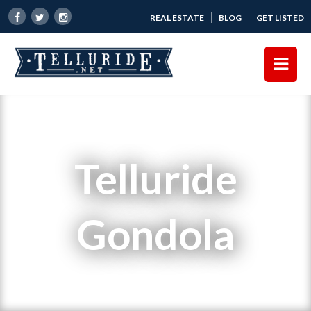
REAL ESTATE
BLOG
GET LISTED
Telluride
Gondola