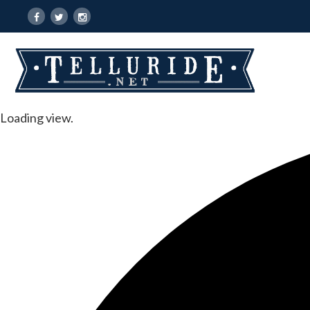
Loading view.