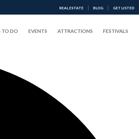
REAL ESTATE
BLOG
GET LISTED
 TO DO
EVENTS
ATTRACTIONS
FESTIVALS