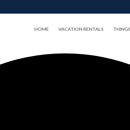
HOME
VACATION RENTALS
THINGS