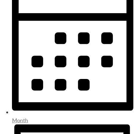
Month