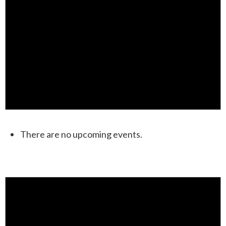
There are no upcoming events.