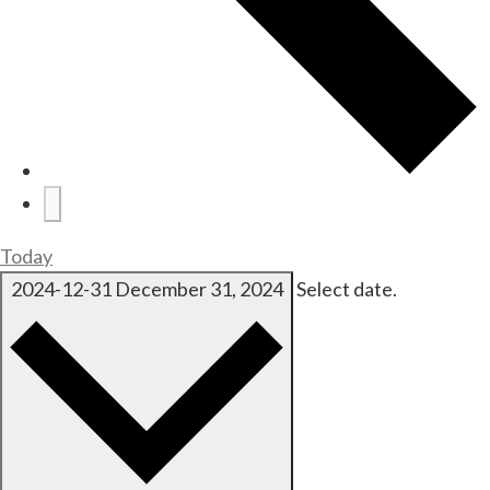
Today
2024-12-31
December 31, 2024
Select date.