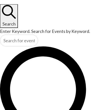
Search
Enter Keyword. Search for Events by Keyword.