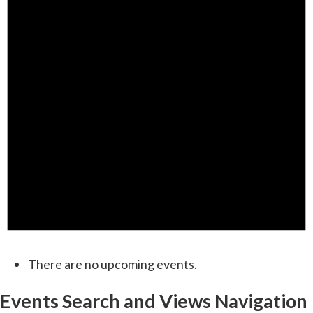
There are no upcoming events.
Events Search and Views Navigation