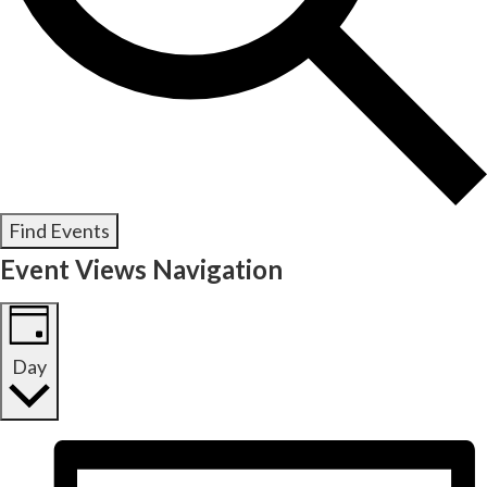
Find Events
Event Views Navigation
Day