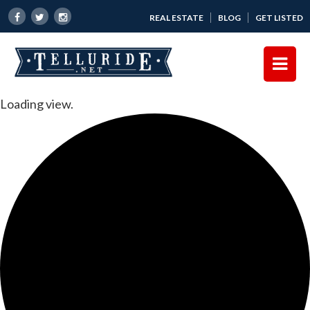
REAL ESTATE
BLOG
GET LISTED
Loading view.