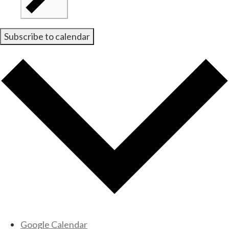
Subscribe to calendar
Google Calendar