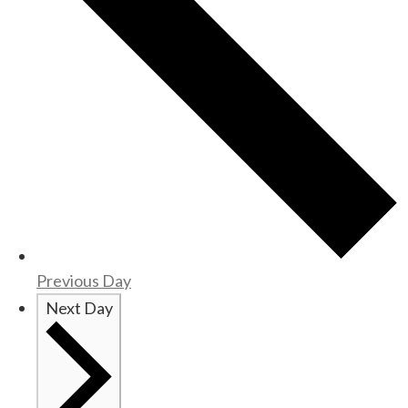
Previous Day
Next Day