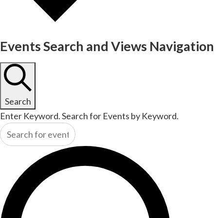
Events Search and Views Navigation
Search
Enter Keyword. Search for Events by Keyword.