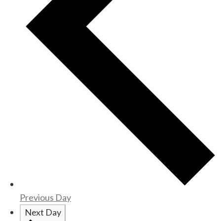
Previous Day
Next Day