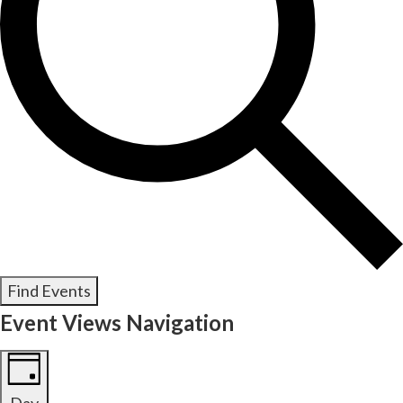
Find Events
Event Views Navigation