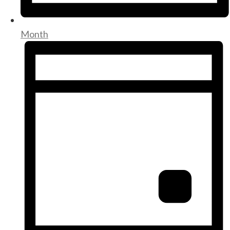
Month