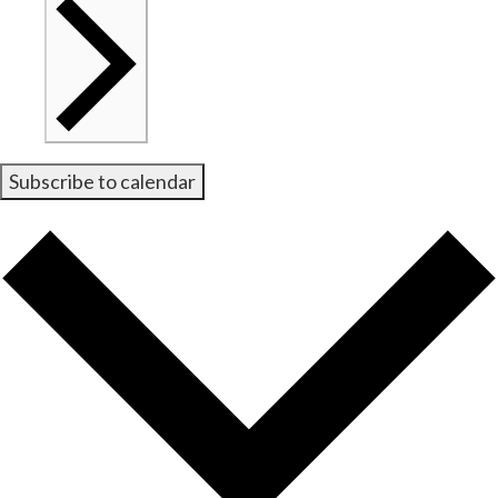
Subscribe to calendar