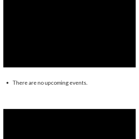
There are no upcoming events.