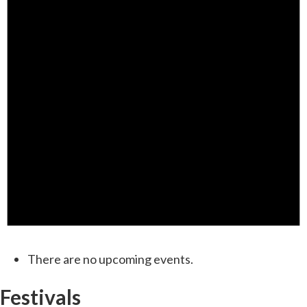
There are no upcoming events.
Festivals