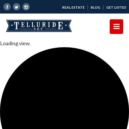
REAL ESTATE
BLOG
GET LISTED
Loading view.