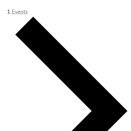
Events