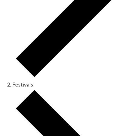
Festivals