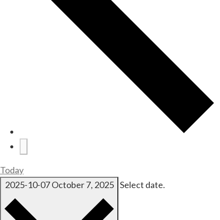
Today
2025-10-07
October 7, 2025
Select date.