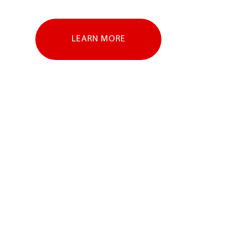
LEARN MORE