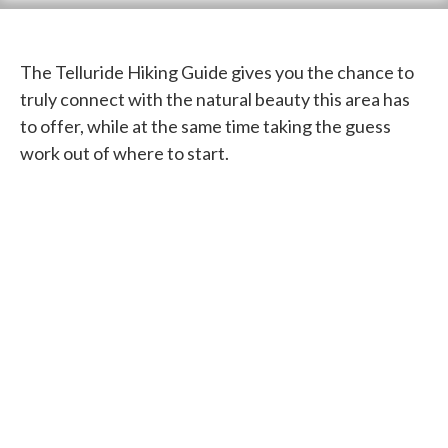
The Telluride Hiking Guide gives you the chance to
truly connect with the natural beauty this area has
to offer, while at the same time taking the guess
work out of where to start.