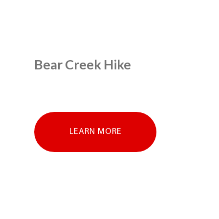
Bear Creek Hike
LEARN MORE