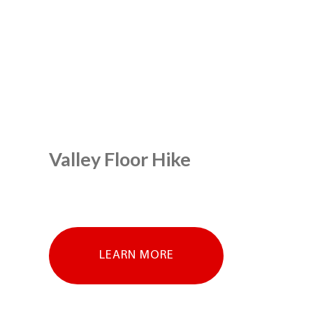
Valley Floor Hike
LEARN MORE