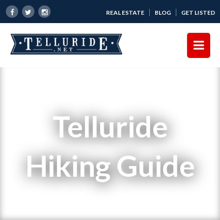
REAL ESTATE
BLOG
GET LISTED
Telluride
Hiking Guide