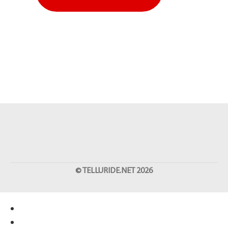
©
TELLURIDE.NET
2026