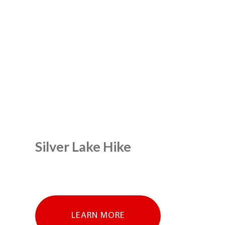
Silver Lake Hike
LEARN MORE