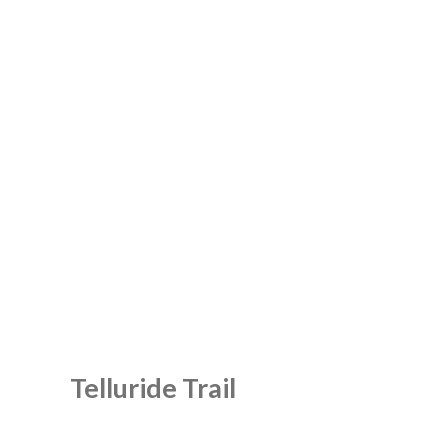
Telluride Trail