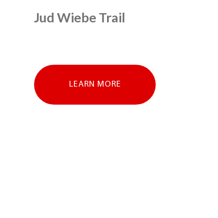
Jud Wiebe Trail
LEARN MORE