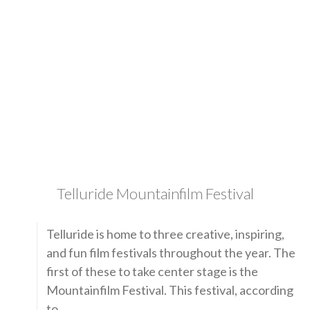
Telluride Mountainfilm Festival
Telluride is home to three creative, inspiring,
and fun film festivals throughout the year. The
first of these to take center stage is the
Mountainfilm Festival. This festival, according
to …