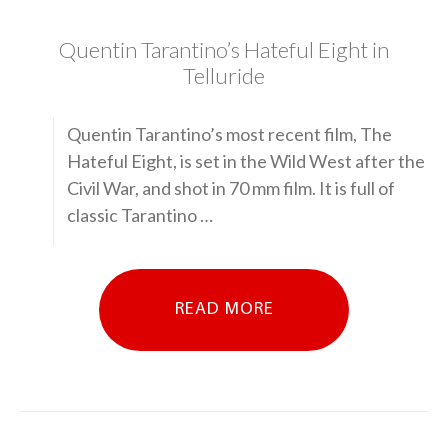
Quentin Tarantino’s Hateful Eight in
Telluride
Quentin Tarantino’s most recent film, The
Hateful Eight, is set in the Wild West after the
Civil War, and shot in 70 mm film. It is full of
classic Tarantino …
READ MORE