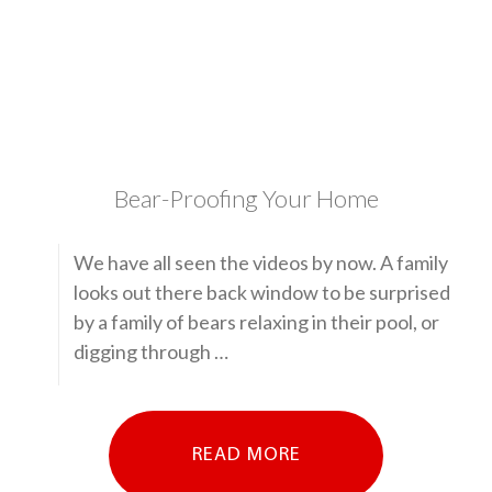
Bear-Proofing Your Home
We have all seen the videos by now. A family
looks out there back window to be surprised
by a family of bears relaxing in their pool, or
digging through …
READ MORE