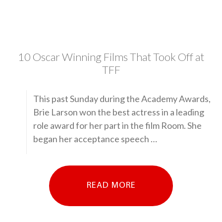
10 Oscar Winning Films That Took Off at
TFF
This past Sunday during the Academy Awards,
Brie Larson won the best actress in a leading
role award for her part in the film Room. She
began her acceptance speech …
READ MORE