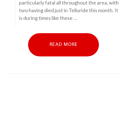
particularly fatal all throughout the area, with
two having died just in Telluride this month. It
is during times like these …
READ MORE