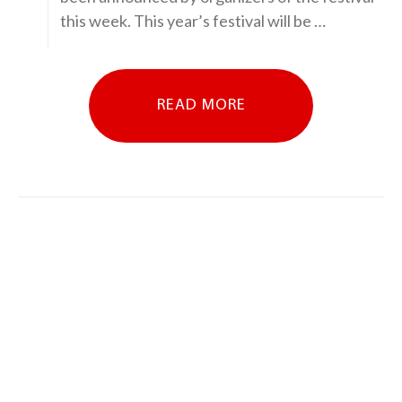
this week. This year’s festival will be …
READ MORE