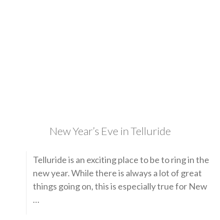
New Year’s Eve in Telluride
Telluride is an exciting place to be to ring in the
new year. While there is always a lot of great
things going on, this is especially true for New
…