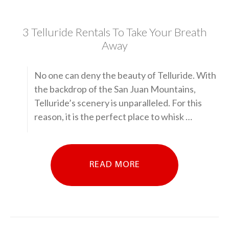
3 Telluride Rentals To Take Your Breath
Away
No one can deny the beauty of Telluride. With
the backdrop of the San Juan Mountains,
Telluride’s scenery is unparalleled. For this
reason, it is the perfect place to whisk …
READ MORE