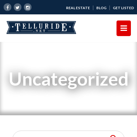
REAL ESTATE
BLOG
GET LISTED
Uncategorized