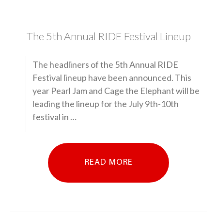
The 5th Annual RIDE Festival Lineup
The headliners of the 5th Annual RIDE
Festival lineup have been announced. This
year Pearl Jam and Cage the Elephant will be
leading the lineup for the July 9th-10th
festival in …
READ MORE