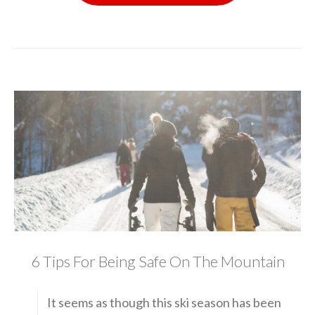
6 Tips For Being Safe On The Mountain
It seems as though this ski season has been