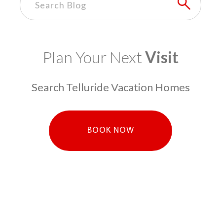
Plan Your Next
Visit
Search Telluride Vacation Homes
BOOK NOW