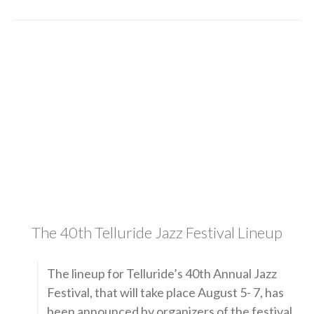
The 40th Telluride Jazz Festival Lineup
The lineup for Telluride’s 40th Annual Jazz
Festival, that will take place August 5- 7, has
been announced by organizers of the festival