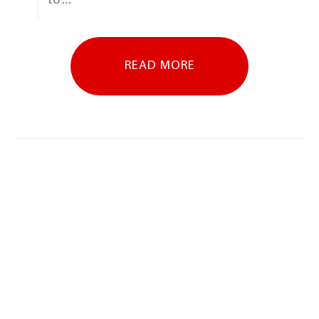
READ MORE