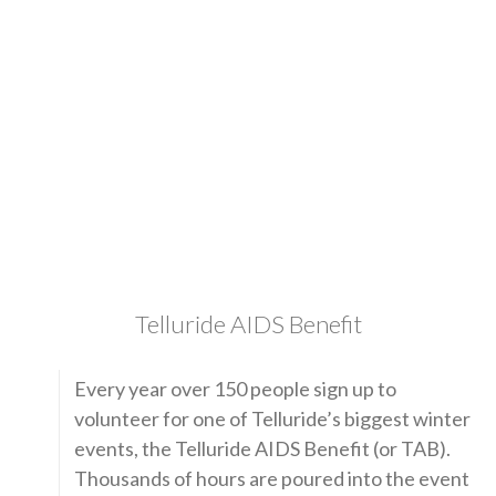
Telluride AIDS Benefit
Every year over 150 people sign up to
volunteer for one of Telluride’s biggest winter
events, the Telluride AIDS Benefit (or TAB).
Thousands of hours are poured into the event