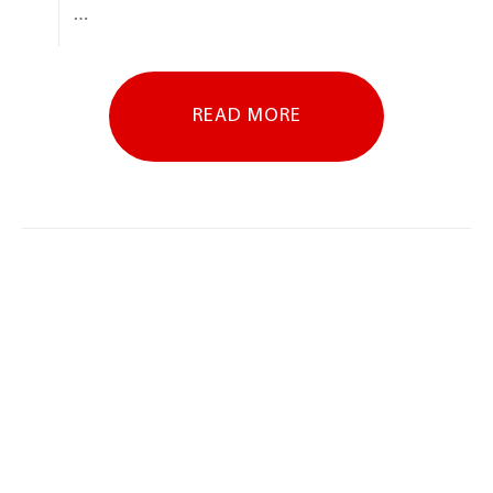
…
READ MORE